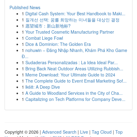
Published News
1
Digital Cash System: Your Best Handbook to Maki...
1
질개선 선택: 꿈를 희망하는 미녀들을 대상인 결정
1
愿望城市：新山新地标?
1
Your Trusted Cosmetic Manufacturing Partner
1
Combat Liege Fowl
1
Dice & Dominion: The Golden Era
1
nohuwin – Đăng Nhập Nhanh, Khám Phá Kho Game
Đ...
1
Sudaderas Personalizadas : La Idea Ideal Par...
1
Bring Back Neat Outdoor Areas Utilizing Rubbish...
1
Meme Download: Your Ultimate Guide to 2024
1
The Complete Guide to Event Email Marketing Sof...
1
lk68: A Deep Dive
1
A Guide to Woodland Services in the City of Cha...
1
Capitalizing on Tech Platforms for Company Deve...
Copyright © 2026 |
Advanced Search
|
Live
|
Tag Cloud
|
Top