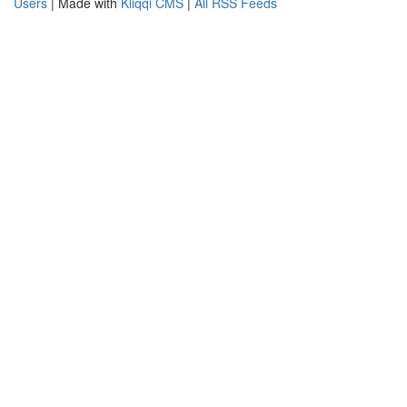
Users
| Made with
Kliqqi CMS
|
All RSS Feeds