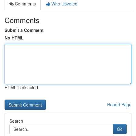
Comments
Who Upvoted
Comments
Submit a Comment
No HTML
HTML is disabled
Report Page
Search
Go