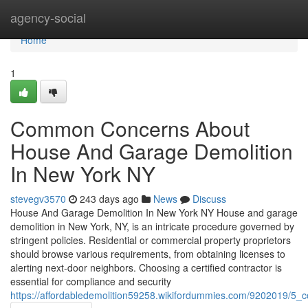
Home
agency-social
Home
1
Common Concerns About
House And Garage Demolition
In New York NY
stevegv3570
243 days ago
News
Discuss
House And Garage Demolition In New York NY House and garage
demolition in New York, NY, is an intricate procedure governed by
stringent policies. Residential or commercial property proprietors
should browse various requirements, from obtaining licenses to
alerting next-door neighbors. Choosing a certified contractor is
essential for compliance and security
https://affordabledemolition59258.wikifordummies.com/9202019/