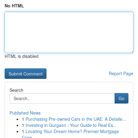
No HTML
HTML is disabled
Report Page
Search
Go
Published News
1
Purchasing Pre-owned Cars in the UAE: A Detaile...
1
Investing in Gurgaon : Your Guide to Real Es...
1
Locating Your Dream Home? Premier Mortgage
Cons...