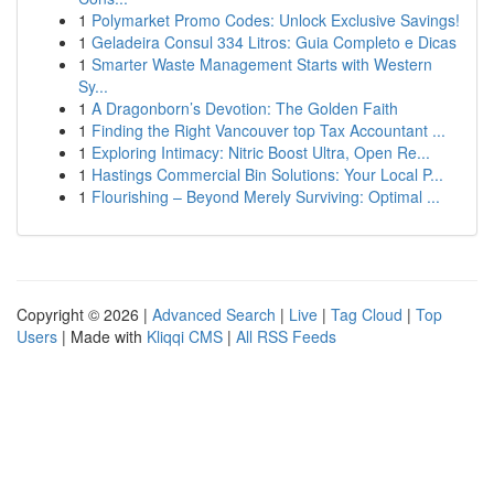
1
Polymarket Promo Codes: Unlock Exclusive Savings!
1
Geladeira Consul 334 Litros: Guia Completo e Dicas
1
Smarter Waste Management Starts with Western
Sy...
1
A Dragonborn’s Devotion: The Golden Faith
1
Finding the Right Vancouver top Tax Accountant ...
1
Exploring Intimacy: Nitric Boost Ultra, Open Re...
1
Hastings Commercial Bin Solutions: Your Local P...
1
Flourishing – Beyond Merely Surviving: Optimal ...
Copyright © 2026 |
Advanced Search
|
Live
|
Tag Cloud
|
Top
Users
| Made with
Kliqqi CMS
|
All RSS Feeds