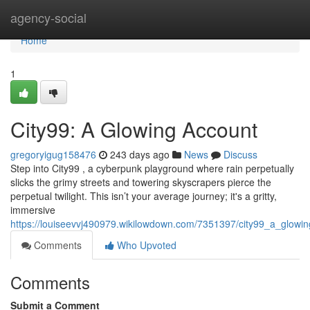
Home
agency-social
Home
1
City99: A Glowing Account
gregoryigug158476
243 days ago
News
Discuss
Step into City99 , a cyberpunk playground where rain perpetually
slicks the grimy streets and towering skyscrapers pierce the
perpetual twilight. This isn’t your average journey; it's a gritty,
immersive
https://louiseevvj490979.wikilowdown.com/7351397/city99_a_glowi
Comments
Who Upvoted
Comments
Submit a Comment