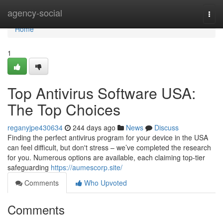
Home
agency-social
Togg
navi
Home
1
Top Antivirus Software USA:
The Top Choices
reganyjpe430634
244 days ago
News
Discuss
Finding the perfect antivirus program for your device in the USA
can feel difficult, but don't stress – we’ve completed the research
for you. Numerous options are available, each claiming top-tier
safeguarding
https://aumescorp.site/
Comments
Who Upvoted
Comments