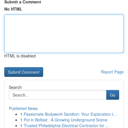
Submit a Comment
No HTML
HTML is disabled
Report Page
Search
Go
Published News
1
Passionate Bodywork Sandton: Your Exploration t...
1
Pot in Belfast : A Growing Underground Scene
1
Trusted Philadelphia Electrical Contractor for ...