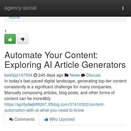
Home
agency-social
Togg
navi
Home
1
Automate Your Content:
Exploring AI Article Generators
kaletjqz147504
245 days ago
News
Discuss
In today’s fast-paced digital landscape, generating top-tier content
consistently is a significant challenge for many companies.
Manually composing articles, blog posts, and other forms of
content can be incredibly
https://aprilydwj688267.ltfblog.com/37410302/content-
automation-with-ai-what-you-need-to-know
Comments
Who Upvoted