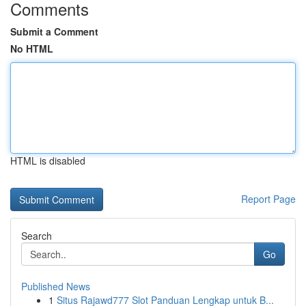
Comments
Submit a Comment
No HTML
HTML is disabled
Report Page
Search
Go
Published News
1
Situs Rajawd777 Slot Panduan Lengkap untuk B...