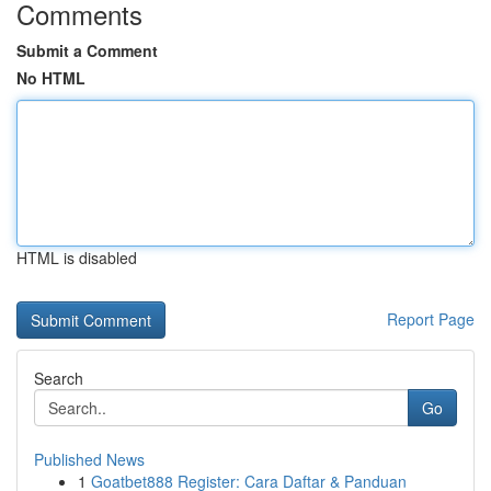
Comments
Submit a Comment
No HTML
HTML is disabled
Report Page
Search
Go
Published News
1
Goatbet888 Register: Cara Daftar & Panduan