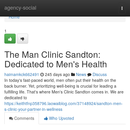
Home
agency-social
Togg
navi
Home
1
The Man Clinic Sandton:
Dedicated to Men's Health
haimamkck662491
245 days ago
News
Discuss
In today's fast-paced world, men often put their health on the
back burner. Yet, prioritizing well-being is crucial for leading a
fulfilling life. That's where Men's Clinic Sandton comes in. We are
dedicated to
https://keithtfnp358796.laowaiblog.com/37148924/sandton-men-
s-clinic-your-partner-in-wellness
Comments
Who Upvoted