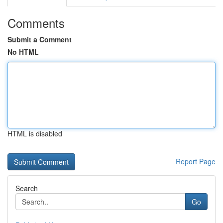
Comments
Submit a Comment
No HTML
HTML is disabled
Report Page
Search
Go