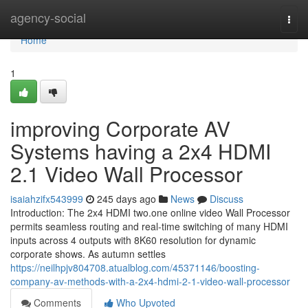
Home
agency-social
Togg
navi
Home
1
improving Corporate AV
Systems having a 2x4 HDMI
2.1 Video Wall Processor
isaiahzifx543999
245 days ago
News
Discuss
Introduction: The 2x4 HDMI two.one online video Wall Processor
permits seamless routing and real-time switching of many HDMI
inputs across 4 outputs with 8K60 resolution for dynamic
corporate shows. As autumn settles
https://neilhpjv804708.atualblog.com/45371146/boosting-
company-av-methods-with-a-2x4-hdmi-2-1-video-wall-processor
Comments
Who Upvoted