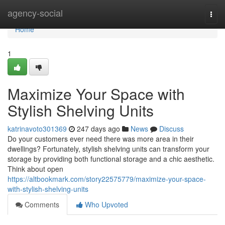
Home
agency-social
Togg
navi
Home
1
Maximize Your Space with
Stylish Shelving Units
katrinavoto301369
247 days ago
News
Discuss
Do your customers ever need there was more area in their
dwellings? Fortunately, stylish shelving units can transform your
storage by providing both functional storage and a chic aesthetic.
Think about open
https://altbookmark.com/story22575779/maximize-your-space-
with-stylish-shelving-units
Comments
Who Upvoted