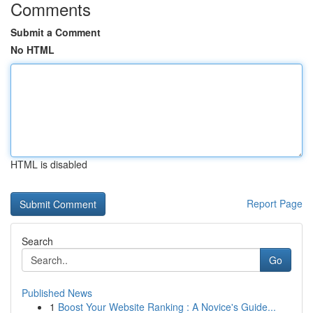
Comments
Submit a Comment
No HTML
HTML is disabled
Report Page
Search
Go
Published News
1
Boost Your Website Ranking : A Novice's Guide...