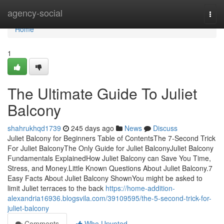
Home
agency-social
Togg
navi
Home
1
The Ultimate Guide To Juliet
Balcony
shahrukhqd1739
245 days ago
News
Discuss
Juliet Balcony for Beginners Table of ContentsThe 7-Second Trick
For Juliet BalconyThe Only Guide for Juliet BalconyJuliet Balcony
Fundamentals ExplainedHow Juliet Balcony can Save You Time,
Stress, and Money.Little Known Questions About Juliet Balcony.7
Easy Facts About Juliet Balcony ShownYou might be asked to
limit Juliet terraces to the back
https://home-addition-
alexandria16936.blogsvila.com/39109595/the-5-second-trick-for-
juliet-balcony
Comments
Who Upvoted