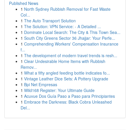
Published News
1
North Sydney Rubbish Removal for Fast Waste
Col...
1
The Auto Transport Solution
1
The Solution: VPN Service: - A Detailed ...
1
Dominate Local Search: The City & This Town Sea...
1
South City Greens Sector 36 Jhajjar: Your Perfe...
1
Comprehending Workers' Compensation Insurance
f...
1
The development of modern travel trends is resh...
1
Clear Undesirable Home Items with Rubbish
Remov...
1
What a fifty angled feeding bottle indicates fo...
1
Vintage Leather Dice Sets: A Pottery Upgrade
1
Bpi Net Empresas
1
Wild168 Register: Your Ultimate Guide
1
Acuvue Dos Guía Paso a Paso para Principiantes
1
Embrace the Darkness: Black Cobra Unleashed
Del...