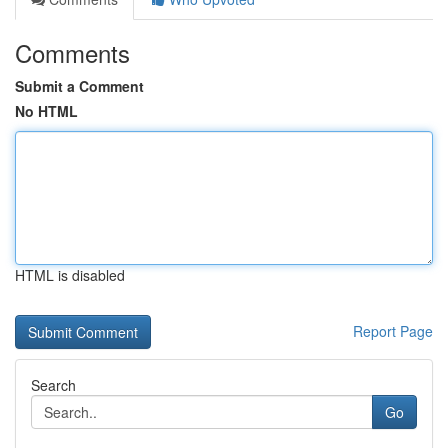
Comments
Submit a Comment
No HTML
HTML is disabled
Report Page
Search
Go