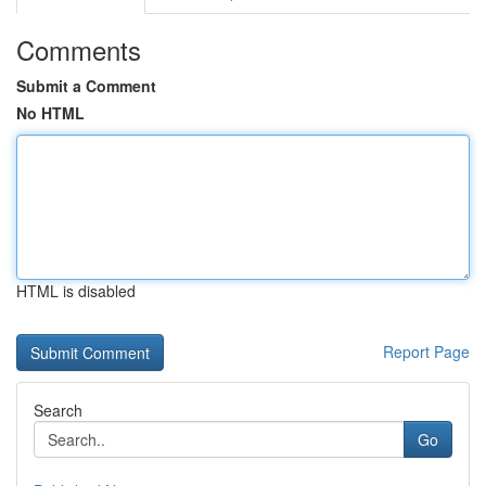
Comments
Submit a Comment
No HTML
HTML is disabled
Report Page
Search
Go