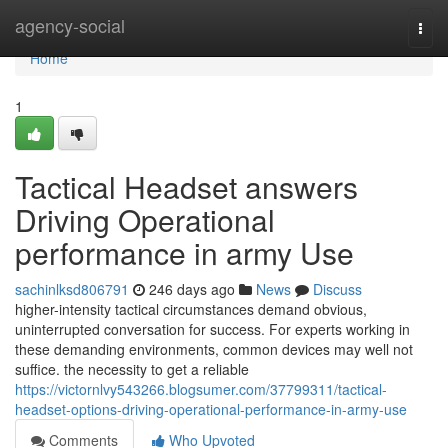
Home
agency-social
Togg
navi
Home
1
Tactical Headset answers
Driving Operational
performance in army Use
sachinlksd806791
246 days ago
News
Discuss
higher-intensity tactical circumstances demand obvious,
uninterrupted conversation for success. For experts working in
these demanding environments, common devices may well not
suffice. the necessity to get a reliable
https://victornlvy543266.blogsumer.com/37799311/tactical-
headset-options-driving-operational-performance-in-army-use
Comments
Who Upvoted