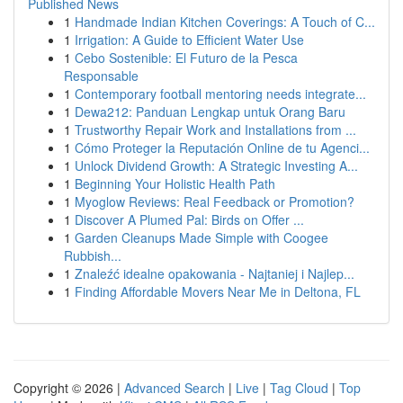
Published News
1
Handmade Indian Kitchen Coverings: A Touch of C...
1
Irrigation: A Guide to Efficient Water Use
1
Cebo Sostenible: El Futuro de la Pesca
Responsable
1
Contemporary football mentoring needs integrate...
1
Dewa212: Panduan Lengkap untuk Orang Baru
1
Trustworthy Repair Work and Installations from ...
1
Cómo Proteger la Reputación Online de tu Agenci...
1
Unlock Dividend Growth: A Strategic Investing A...
1
Beginning Your Holistic Health Path
1
Myoglow Reviews: Real Feedback or Promotion?
1
Discover A Plumed Pal: Birds on Offer ...
1
Garden Cleanups Made Simple with Coogee
Rubbish...
1
Znaleźć idealne opakowania - Najtaniej i Najlep...
1
Finding Affordable Movers Near Me in Deltona, FL
Copyright © 2026 |
Advanced Search
|
Live
|
Tag Cloud
|
Top