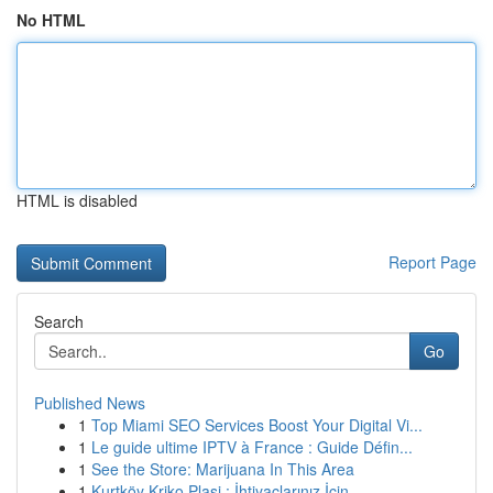
No HTML
HTML is disabled
Report Page
Search
Go
Published News
1
Top Miami SEO Services Boost Your Digital Vi...
1
Le guide ultime IPTV à France : Guide Défin...
1
See the Store: Marijuana In This Area
1
Kurtköy Kriko Plasi : İhtiyaçlarınız İçin ...