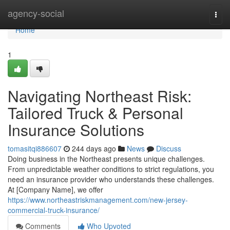
Home
agency-social
Togg
navi
Home
1
Navigating Northeast Risk:
Tailored Truck & Personal
Insurance Solutions
tomasitqi886607
244 days ago
News
Discuss
Doing business in the Northeast presents unique challenges.
From unpredictable weather conditions to strict regulations, you
need an insurance provider who understands these challenges.
At [Company Name], we offer
https://www.northeastriskmanagement.com/new-jersey-
commercial-truck-insurance/
Comments
Who Upvoted