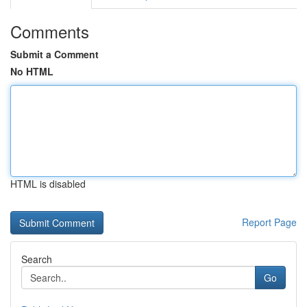
Comments
Submit a Comment
No HTML
HTML is disabled
Report Page
Search
Go