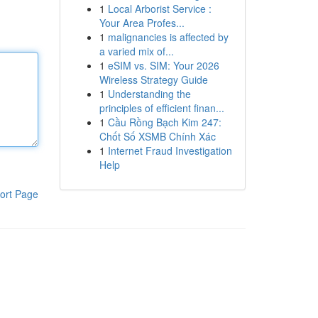
1
Local Arborist Service :
Your Area Profes...
1
malignancies is affected by
a varied mix of...
1
eSIM vs. SIM: Your 2026
Wireless Strategy Guide
1
Understanding the
principles of efficient finan...
1
Cầu Rồng Bạch Kim 247:
Chốt Số XSMB Chính Xác
1
Internet Fraud Investigation
Help
ort Page