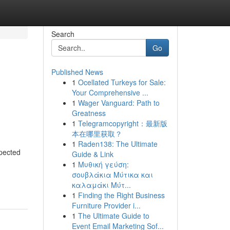
Search
Go
Published News
1
Ocellated Turkeys for Sale:
Your Comprehensive ...
1
Wager Vanguard: Path to
Greatness
1
Telegramcopyright：最新版
本在哪里获取？
1
Raden138: The Ultimate
pected
Guide & Link
1
Μυθική γεύση:
-
σουβλάκια Μύτικα και
καλαμάκι Μύτ...
1
Finding the Right Business
Furniture Provider i...
1
The Ultimate Guide to
Event Email Marketing Sof...