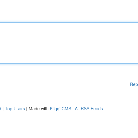
Rep
d
|
Top Users
| Made with
Kliqqi CMS
|
All RSS Feeds