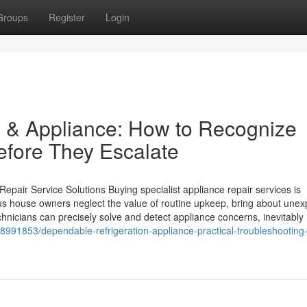
Groups
Register
Login
n & Appliance: How to Recognize
efore They Escalate
pair Service Solutions Buying specialist appliance repair services is
 house owners neglect the value of routine upkeep, bring about unex
hnicians can precisely solve and detect appliance concerns, inevitably
38991853/dependable-refrigeration-appliance-practical-troubleshooting