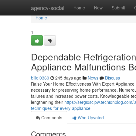
Home
agency-social
Home
New
Submit
Home
1
Dependable Refrigeratio
Appliance Malfunctions B
billql0360
245 days ago
News
Discuss
Raise Your Home Effectiveness With Expert Appliance Re
necessary for preserving home performance. Numerous
failures and increased power costs. Knowledgeable tec
lengthening their
https://sergioscipw.techionblog.com/
techniques-for-every-appliance
Comments
Who Upvoted
Comments