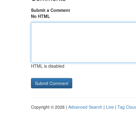
Submit a Comment
No HTML
HTML is disabled
Copyright © 2026 |
Advanced Search
|
Live
|
Tag Clou