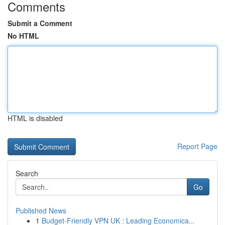
Comments
Submit a Comment
No HTML
HTML is disabled
Report Page
Search
Go
Published News
1
Budget-Friendly VPN UK : Leading Economica...