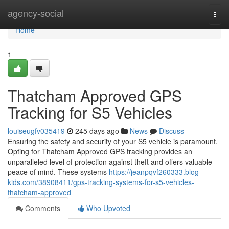
Home
agency-social
Togg
navi
Home
1
Thatcham Approved GPS
Tracking for S5 Vehicles
louiseugfv035419
245 days ago
News
Discuss
Ensuring the safety and security of your S5 vehicle is paramount.
Opting for Thatcham Approved GPS tracking provides an
unparalleled level of protection against theft and offers valuable
peace of mind. These systems
https://jeanpqvf260333.blog-
kids.com/38908411/gps-tracking-systems-for-s5-vehicles-
thatcham-approved
Comments
Who Upvoted