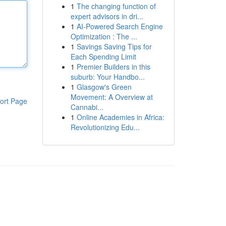
1
The changing function of
expert advisors in dri...
1
AI-Powered Search Engine
Optimization : The ...
1
Savings Saving Tips for
Each Spending Limit
1
Premier Builders in this
suburb: Your Handbo...
1
Glasgow's Green
Movement: A Overview at
ort Page
Cannabi...
1
Online Academies in Africa:
Revolutionizing Edu...