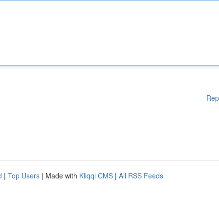
Rep
d
|
Top Users
| Made with
Kliqqi CMS
|
All RSS Feeds