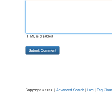
HTML is disabled
Copyright © 2026 |
Advanced Search
|
Live
|
Tag Clou