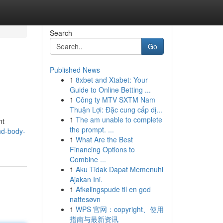
Search
Go
Published News
1
8xbet and Xtabet: Your
Guide to Online Betting ...
1
Công ty MTV SXTM Nam
Thuận Lợi: Đặc cung cấp dị...
1
The am unable to complete
nt
the prompt. ...
ind-body-
1
What Are the Best
Financing Options to
Combine ...
1
Aku Tidak Dapat Memenuhi
Ajakan Ini.
1
Afkølingspude til en god
nattesøvn
1
WPS 官网：copyright、使用
指南与最新资讯