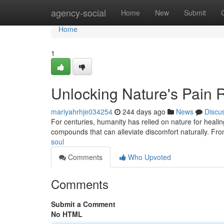
Home
agency-social
Home
New
Submit
Home
1
Unlocking Nature's Pain R
mariyahrhje034254
244 days ago
News
Discu
For centuries, humanity has relied on nature for healin
compounds that can alleviate discomfort naturally. Fro
soul
Comments
Who Upvoted
Comments
Submit a Comment
No HTML