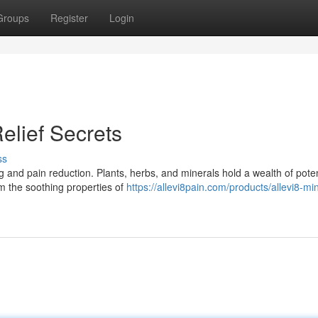
Groups
Register
Login
elief Secrets
ss
g and pain reduction. Plants, herbs, and minerals hold a wealth of pote
m the soothing properties of
https://allevi8pain.com/products/allevi8-m