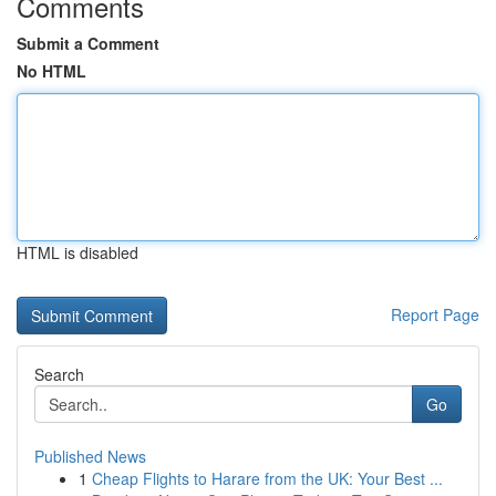
Comments
Submit a Comment
No HTML
HTML is disabled
Report Page
Search
Go
Published News
1
Cheap Flights to Harare from the UK: Your Best ...