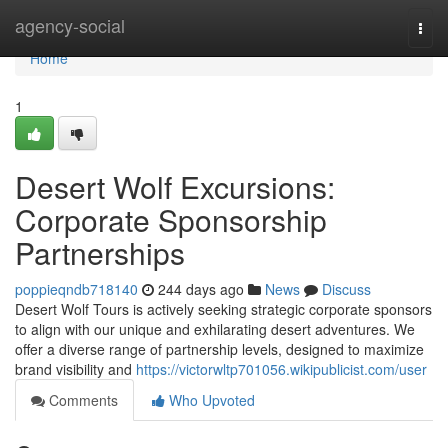
Home
agency-social
Togg
navi
Home
1
Desert Wolf Excursions:
Corporate Sponsorship
Partnerships
poppieqndb718140
244 days ago
News
Discuss
Desert Wolf Tours is actively seeking strategic corporate sponsors
to align with our unique and exhilarating desert adventures. We
offer a diverse range of partnership levels, designed to maximize
brand visibility and
https://victorwltp701056.wikipublicist.com/user
Comments
Who Upvoted