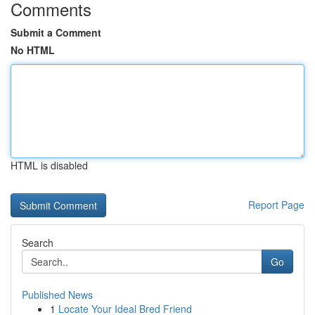
Comments
Submit a Comment
No HTML
HTML is disabled
Report Page
Search
Go
Published News
1
Locate Your Ideal Bred Friend