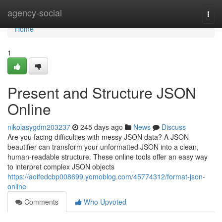
Home
agency-social
Togg
navi
Home
1
Present and Structure JSON
Online
nikolasygdm203237
245 days ago
News
Discuss
Are you facing difficulties with messy JSON data? A JSON
beautifier can transform your unformatted JSON into a clean,
human-readable structure. These online tools offer an easy way
to interpret complex JSON objects
https://aoifedcbp008699.yomoblog.com/45774312/format-json-
online
Comments
Who Upvoted