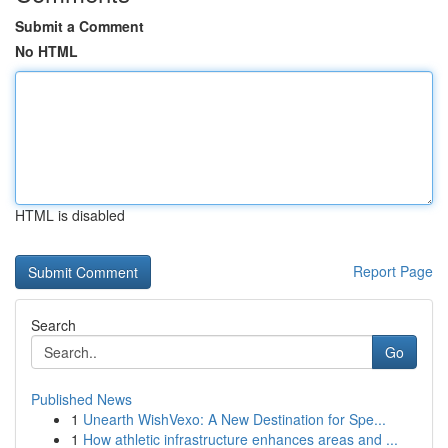
Submit a Comment
No HTML
HTML is disabled
Report Page
Search
Go
Published News
1
Unearth WishVexo: A New Destination for Spe...
1
How athletic infrastructure enhances areas and ...