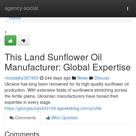
Home
agency-social
Togg
navi
Home
1
This Land Sunflower Oil
Manufacturer: Global Expertise
nicolasjkiz587855
244 days ago
News
Discuss
Ukraine has long been renowned for its high-quality sunflower oil
production. With extensive fields of sunflowers stretching across
the fertile plains, Ukrainian manufacturers have honed their
expertise in every stage
https://georgiauvqv433109.ageeksblog.com/profile
Comments
Who Upvoted
Comments