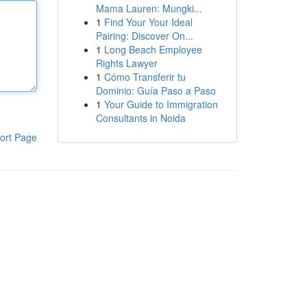
Mama Lauren: Mungki...
1
Find Your Your Ideal
Pairing: Discover On...
1
Long Beach Employee
Rights Lawyer
1
Cómo Transferir tu
Dominio: Guía Paso a Paso
1
Your Guide to Immigration
Consultants in Noida
ort Page