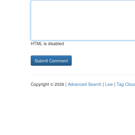
HTML is disabled
Copyright © 2026 |
Advanced Search
|
Live
|
Tag Clou