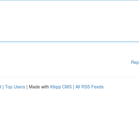
Rep
d
|
Top Users
| Made with
Kliqqi CMS
|
All RSS Feeds