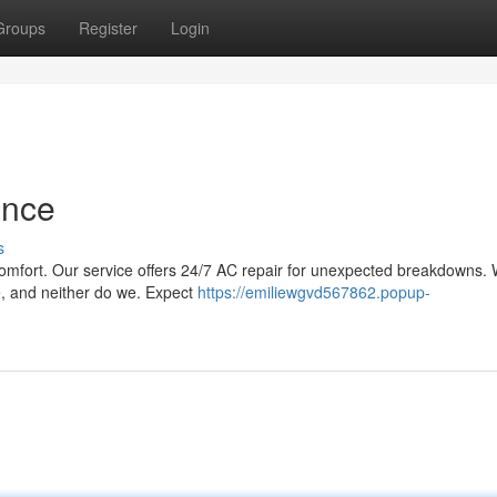
Groups
Register
Login
ance
s
r comfort. Our service offers 24/7 AC repair for unexpected breakdowns.
e, and neither do we. Expect
https://emiliewgvd567862.popup-