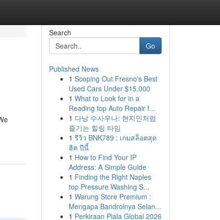
Search
Go
Published News
1
Scoping Out Fresno's Best
Used Cars Under $15,000
1
What to Look for in a
Reading top Auto Repair f...
1
다낭 수사우나: 현지인처럼
 We
즐기는 힐링 타임
1
รีวิว BNK789 : เกมสล็อตสุด
ฮิต ปีนี้
1
How to Find Your IP
Address: A Simple Guide
1
Finding the Right Naples
top Pressure Washing S...
1
Warung Store Premium :
Mengapa Bandrolnya Selan...
1
Perkiraan Piala Global 2026