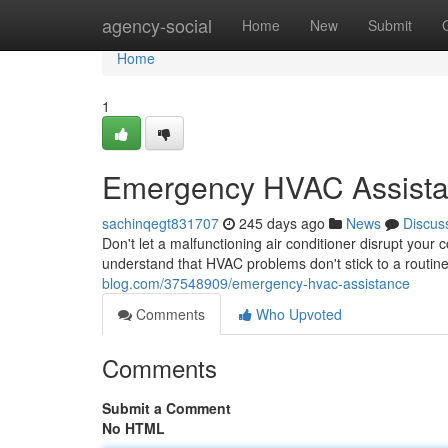
Home
agency-social
Home
New
Submit
Home
1
Emergency HVAC Assist
sachinqegt831707
245 days ago
News
Discus
Don't let a malfunctioning air conditioner disrupt you
understand that HVAC problems don't stick to a routin
blog.com/37548909/emergency-hvac-assistance
Comments
Who Upvoted
Comments
Submit a Comment
No HTML