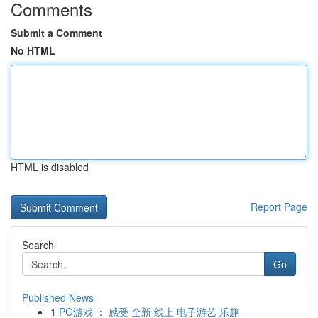
Comments
Submit a Comment
No HTML
HTML is disabled
Report Page
Search
Go
Published News
1
PG游戏 ： 感受 全新 线上 电子游艺 乐趣