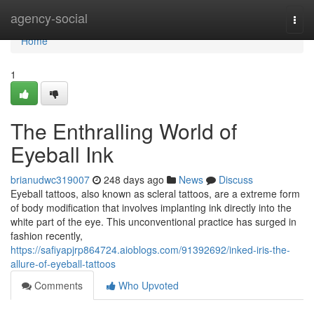
Home
agency-social
Togg
navi
Home
1
The Enthralling World of
Eyeball Ink
brianudwc319007
248 days ago
News
Discuss
Eyeball tattoos, also known as scleral tattoos, are a extreme form
of body modification that involves implanting ink directly into the
white part of the eye. This unconventional practice has surged in
fashion recently,
https://safiyapjrp864724.aioblogs.com/91392692/inked-iris-the-
allure-of-eyeball-tattoos
Comments
Who Upvoted