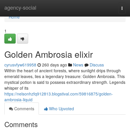
Home
agency-social
Togg
navi
Home
1
Golden Ambrosia elixir
cyrusvfyw619958
260 days ago
News
Discuss
Within the heart of ancient forests, where sunlight drips through
emerald leaves, lies a legendary treasure: Golden Ambrosia. This
mystical potion is said to possess extraordinary strength. Legends
whisper of its
https://nelsonhzfq912813.blogstival.com/59816875/golden-
ambrosia-liquid
Comments
Who Upvoted
Comments