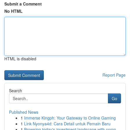
Submit a Comment
No HTML
HTML is disabled
Report Page
Search
Go
Published News
1
Immerse Kingph: Your Gateway to Online Gaming
1
Link Nyonya4d: Cara Detail untuk Pemain Baru
1
Browsing today's investment landscape with comp...