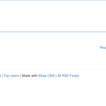
Rep
d
|
Top Users
| Made with
Kliqqi CMS
|
All RSS Feeds