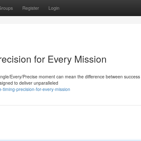
Groups
Register
Login
recision for Every Mission
 A single/Every/Precise moment can mean the difference between success
signed to deliver unparalleled
timing-precision-for-every-mission