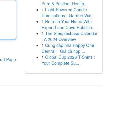
Pure & Pristine: Health...
1
Light-Powered Candle
Illuminations - Garden Wat...
1
Refresh Your Home With
Expert Lane Cove Rubbish...
1
The Steeplechase Calendar
: A 2024 Overview
1
Cung cấp nhà Happy One
Central – Giá cả hợp ...
1
Global Cup 2026 T-Shirts :
ort Page
Your Complete Su...