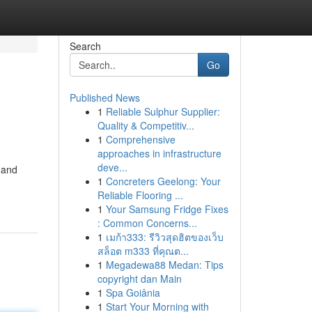
Search
Go
Published News
1
Reliable Sulphur Supplier:
Quality & Competitiv...
1
Comprehensive
approaches in infrastructure
deve...
 and
1
Concreters Geelong: Your
Reliable Flooring ...
1
Your Samsung Fridge Fixes
: Common Concerns...
1
เมก้า333: รีวิวสุดฮิตของเว็บ
สล็อต m333 ที่คุณต...
1
Megadewa88 Medan: Tips
copyright dan Main
1
Spa Goiânia
1
Start Your Morning with