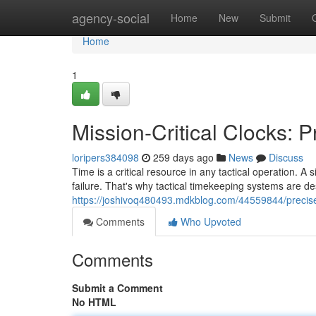
Home
agency-social
Home
New
Submit
Home
1
Mission-Critical Clocks: P
loripers384098
259 days ago
News
Discuss
Time is a critical resource in any tactical operation.
failure. That's why tactical timekeeping systems are de
https://joshivoq480493.mdkblog.com/44559844/precise-
Comments
Who Upvoted
Comments
Submit a Comment
No HTML