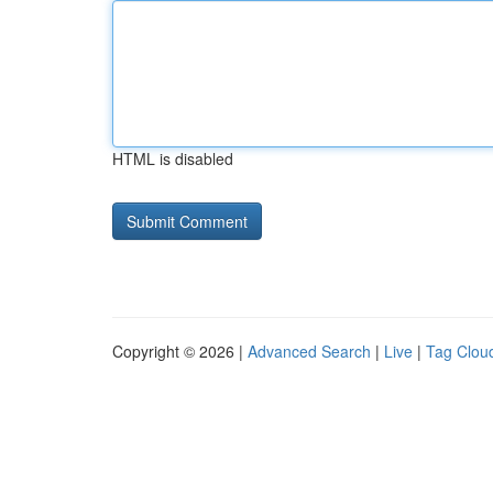
HTML is disabled
Copyright © 2026 |
Advanced Search
|
Live
|
Tag Clou