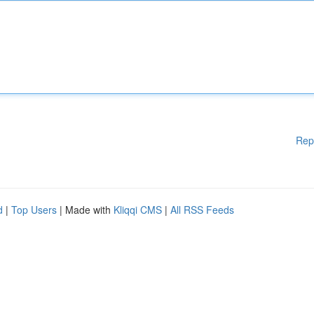
Rep
d
|
Top Users
| Made with
Kliqqi CMS
|
All RSS Feeds