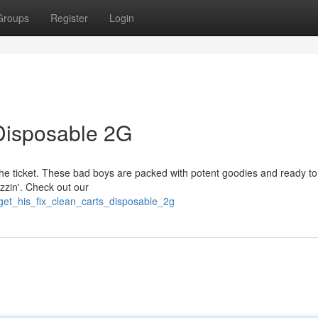
Groups
Register
Login
 Disposable 2G
 the ticket. These bad boys are packed with potent goodies and ready to 
uzzin'. Check out our
get_his_fix_clean_carts_disposable_2g