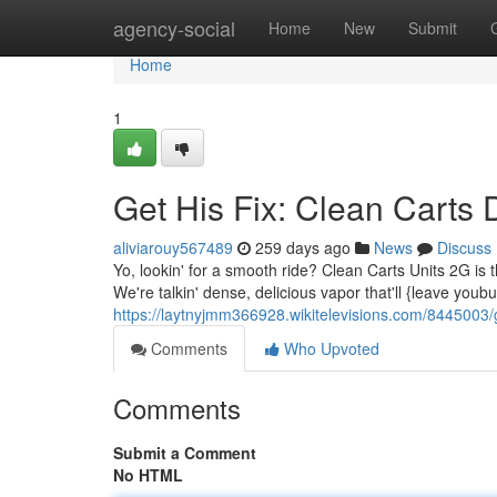
Home
agency-social
Home
New
Submit
Home
1
Get His Fix: Clean Carts
aliviarouy567489
259 days ago
News
Discuss
Yo, lookin' for a smooth ride? Clean Carts Units 2G is
We're talkin' dense, delicious vapor that'll {leave youb
https://laytnyjmm366928.wikitelevisions.com/8445003/
Comments
Who Upvoted
Comments
Submit a Comment
No HTML