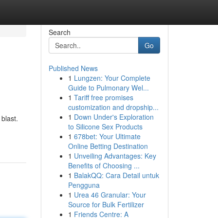
Search
Go
Published News
1
Lungzen: Your Complete
Guide to Pulmonary Wel...
1
Tariff free promises
customization and dropship...
1
Down Under's Exploration
blast.
to Silicone Sex Products
1
678bet: Your Ultimate
Online Betting Destination
1
Unveiling Advantages: Key
Benefits of Choosing ...
1
BalakQQ: Cara Detail untuk
Pengguna
1
Urea 46 Granular: Your
Source for Bulk Fertilizer
1
Friends Centre: A