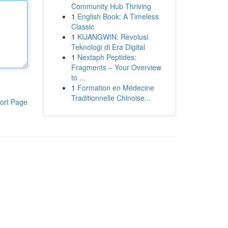
Community Hub Thriving
1
English Book: A Timeless
Classic
1
KIJANGWIN: Revolusi
Teknologi di Era Digital
1
Nextaph Peptides:
Fragments – Your Overview
to ...
1
Formation en Médecine
Traditionnelle Chinoise...
ort Page