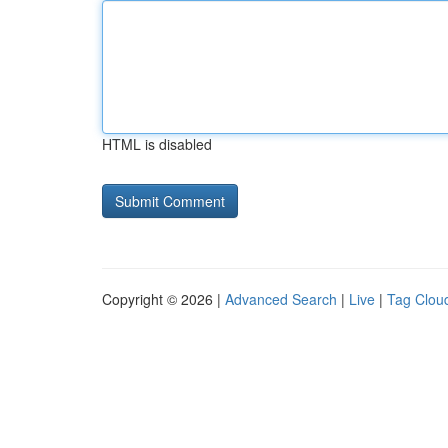
HTML is disabled
Copyright © 2026 |
Advanced Search
|
Live
|
Tag Clou