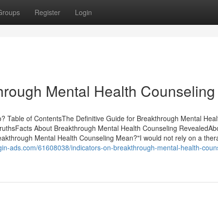
Groups
Register
Login
rough Mental Health Counseling
 Table of ContentsThe Definitive Guide for Breakthrough Mental Heal
TruthsFacts About Breakthrough Mental Health Counseling RevealedAb
kthrough Mental Health Counseling Mean?"I would not rely on a thera
ggin-ads.com/61608038/indicators-on-breakthrough-mental-health-coun