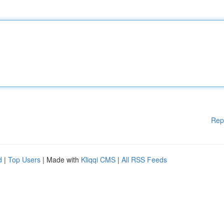
Rep
d
|
Top Users
| Made with
Kliqqi CMS
|
All RSS Feeds