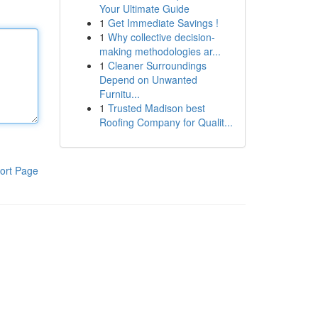
Your Ultimate Guide
1
Get Immediate Savings !
1
Why collective decision-
making methodologies ar...
1
Cleaner Surroundings
Depend on Unwanted
Furnitu...
1
Trusted Madison best
Roofing Company for Qualit...
ort Page