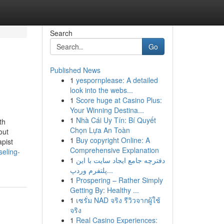
Search
Go
Published News
1
yespornplease: A detailed
look into the webs...
1
Score huge at Casino Plus:
Your Winning Destina...
1
Nhà Cái Uy Tín: Bí Quyết
th
Chọn Lựa An Toàn
out
1
Buy copyright Online: A
pist
Comprehensive Explanation
seling-
1
دفترچه جامع ایجاد سایت با این
پلتفرم وردپ...
1
Prospering – Rather Simply
Getting By: Healthy ...
1
เซรั่ม NAD จริง รีวิวจากผู้ใช้
จริง
1
Real Casino Experiences: