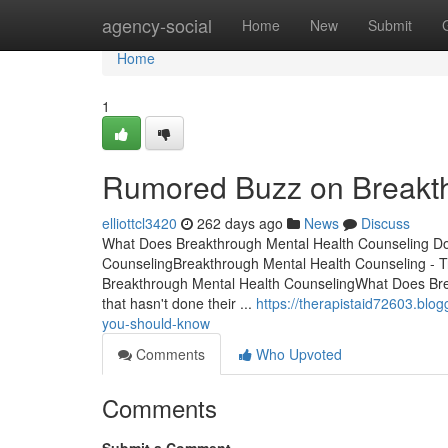
Home
agency-social
Home
New
Submit
Home
1
Rumored Buzz on Breakth
elliottcl3420
262 days ago
News
Discuss
What Does Breakthrough Mental Health Counseling Do?
CounselingBreakthrough Mental Health Counseling - 
Breakthrough Mental Health CounselingWhat Does Brea
that hasn't done their ...
https://therapistaid72603.blo
you-should-know
Comments
Who Upvoted
Comments