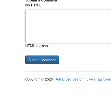
Submit a Comment
No HTML
HTML is disabled
Copyright © 2026 |
Advanced Search
|
Live
|
Tag Clou