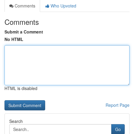
Comments
Who Upvoted
Comments
Submit a Comment
No HTML
HTML is disabled
Report Page
Search
Go