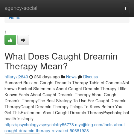
Home
agency-social
Togg
navi
Home
1
What Does Caught Dreamin
Therapy Mean?
hillaryzj2840
260 days ago
News
Discuss
Rumored Buzz on Caught Dreamin Therapy Table of ContentsNot
known Factual Statements About Caught Dreamin Therapy Little
Known Facts About Caught Dreamin Therapy.About Caught
Dreamin TherapyThe Best Strategy To Use For Caught Dreamin
TherapyCaught Dreamin Therapy Things To Know Before You
Get ThisExcitement About Caught Dreamin TherapyPsychological
health is simply
https://psychologyvspsychiatry56778.mybjjblog.com/facts-about-
caught-dreamin-therapy-revealed-50681928