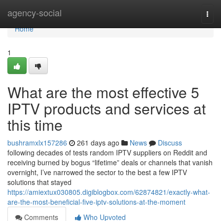
Home
agency-social
Togg
navi
Home
1
What are the most effective 5
IPTV products and services at
this time
bushramxlx157286
261 days ago
News
Discuss
following decades of tests random IPTV suppliers on Reddit and
receiving burned by bogus “lifetime” deals or channels that vanish
overnight, I’ve narrowed the sector to the best a few IPTV
solutions that stayed
https://amiextux030805.digiblogbox.com/62874821/exactly-what-
are-the-most-beneficial-five-iptv-solutions-at-the-moment
Comments
Who Upvoted