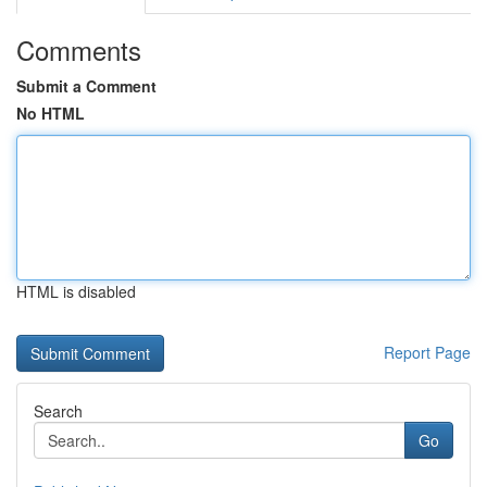
Comments
Submit a Comment
No HTML
HTML is disabled
Report Page
Search
Go