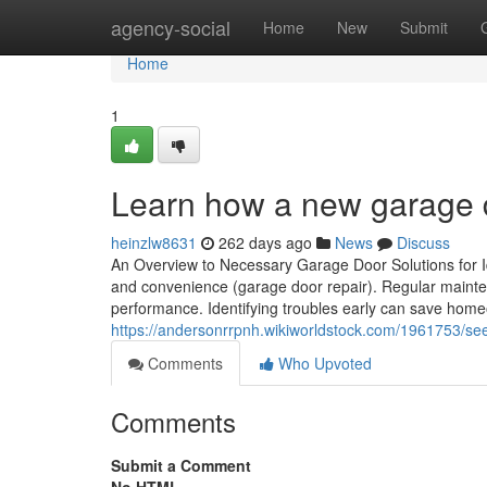
Home
agency-social
Home
New
Submit
Home
1
Learn how a new garage 
heinzlw8631
262 days ago
News
Discuss
An Overview to Necessary Garage Door Solutions for I
and convenience (garage door repair). Regular maintena
performance. Identifying troubles early can save home
https://andersonrrpnh.wikiworldstock.com/1961753/
Comments
Who Upvoted
Comments
Submit a Comment