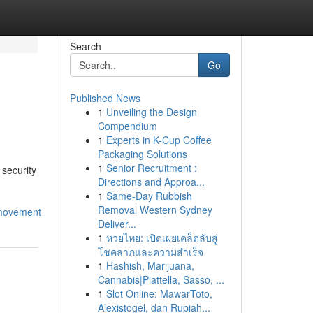
Search
Go
Published News
1
Unveiling the Design
Compendium
1
Experts in K-Cup Coffee
Packaging Solutions
1
Senior Recruitment :
security
Directions and Approa...
1
Same-Day Rubbish
Removal Western Sydney
_movement
Deliver...
1
หวยไทย: เปิดเผยเคล็ดลับสู่
โชคลาภและความสำเร็จ
1
Hashish, Marijuana,
Cannabis|Piattella, Sasso, ...
1
Slot Online: MawarToto,
Alexistogel, dan Rupiah...