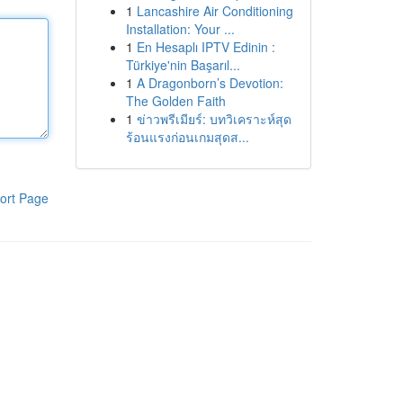
1
Lancashire Air Conditioning
Installation: Your ...
1
En Hesaplı IPTV Edinin :
Türkiye'nin Başarıl...
1
A Dragonborn’s Devotion:
The Golden Faith
1
ข่าวพรีเมียร์: บทวิเคราะห์สุด
ร้อนแรงก่อนเกมสุดส...
ort Page