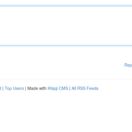
Rep
d
|
Top Users
| Made with
Kliqqi CMS
|
All RSS Feeds