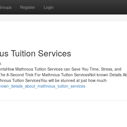
Groups
Register
Login
s Tuition Services
s
entsHow Mathnous Tuition Services can Save You Time, Stress, and
he 8-Second Trick For Mathnous Tuition ServicesNot known Details A
nous Tuition ServicesYou will be stunned at just how much
known_details_about_mathnous_tuition_services