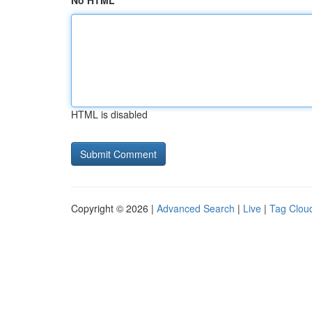
No HTML
HTML is disabled
Copyright © 2026 |
Advanced Search
|
Live
|
Tag Clou