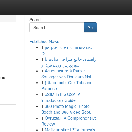
Search
Go
Published News
1
דרכים לשחזר מידע מדיסק און
קי
1
راهنمای جامع طراحی سایت با
وردپرس وردپرس: از...
1
Acupuncture à Paris :
Soulager vos Douleurs Nat...
bout
1
{Ufabetbnb: Our Tale and
Purpose
1
eSIM in the USA: A
introductory Guide
1
360 Photo Magic: Photo
Booth and 360 Video Boot...
1
Ovruxtali: A Comprehensive
Review
1
Meilleur offre IPTV français