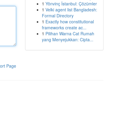
1
Yönvinç İstanbul: Çözümler
1
Velki agent list Bangladesh:
Formal Directory
1
Exactly how constitutional
frameworks create ac...
1
Pilihan Warna Cat Rumah
yang Menyejukkan: Cipta...
ort Page