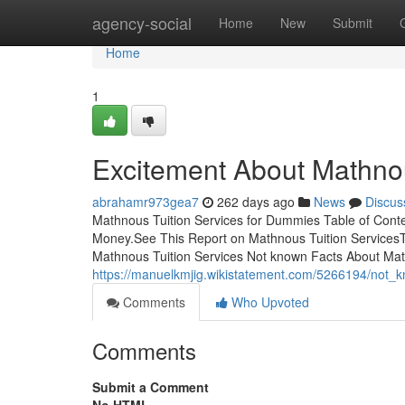
Home
agency-social
Home
New
Submit
Home
1
Excitement About Mathnou
abrahamr973gea7
262 days ago
News
Discus
Mathnous Tuition Services for Dummies Table of Cont
Money.See This Report on Mathnous Tuition ServicesT
Mathnous Tuition Services Not known Facts About Math
https://manuelkmjig.wikistatement.com/5266194/not_
Comments
Who Upvoted
Comments
Submit a Comment