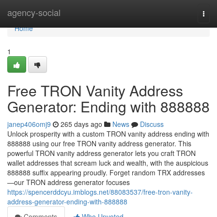
Home
agency-social
Togg
navi
Home
1
Free TRON Vanity Address
Generator: Ending with 888888
janep406omj9
265 days ago
News
Discuss
Unlock prosperity with a custom TRON vanity address ending with
888888 using our free TRON vanity address generator. This
powerful TRON vanity address generator lets you craft TRON
wallet addresses that scream luck and wealth, with the auspicious
888888 suffix appearing proudly. Forget random TRX addresses
—our TRON address generator focuses
https://spencerddcyu.imblogs.net/88083537/free-tron-vanity-
address-generator-ending-with-888888
Comments
Who Upvoted