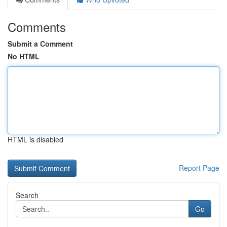
Comments
Submit a Comment
No HTML
HTML is disabled
Report Page
Search
Go