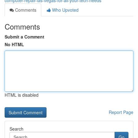
computer-repair-las-vegas-for-all-your-tech-needs
Comments
Who Upvoted
Comments
Submit a Comment
No HTML
HTML is disabled
Report Page
Search
Go