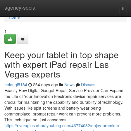
Home
agency-social
Togg
navi
Home
1
Keep your tablet in top shape
with expert iPad repair Las
Vegas experts
helengl5184
264 days ago
News
Discuss
Exactly How Digital Gadget Repair Service Provider Can Expand
the Life of Your Innovation Electronic device repair services are
crucial for maintaining the capability and durability of technology.
With issues like split screens and battery wear being
commonplace, prompt repair work can prevent more problems.
This technique not just conserves
https://riverxgios.aboutyoublog.com/46774032/enjoy-premium-