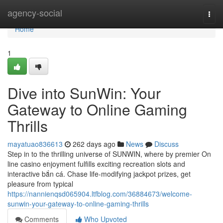
Home
agency-social
Togg
navi
Home
1
Dive into SunWin: Your
Gateway to Online Gaming
Thrills
mayatuao836613
262 days ago
News
Discuss
Step in to the thrilling universe of SUNWIN, where by premier On
line casino enjoyment fulfills exciting recreation slots and
interactive bắn cá. Chase life-modifying jackpot prizes, get
pleasure from typical
https://nannienqsd065904.ltfblog.com/36884673/welcome-
sunwin-your-gateway-to-online-gaming-thrills
Comments
Who Upvoted