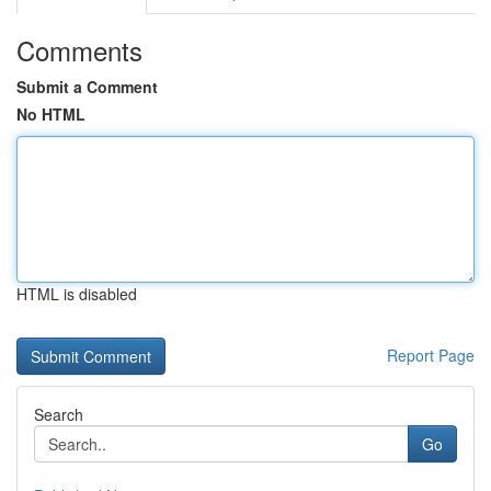
Comments
Submit a Comment
No HTML
HTML is disabled
Report Page
Search
Go