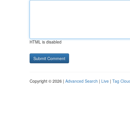
HTML is disabled
Copyright © 2026 |
Advanced Search
|
Live
|
Tag Clou