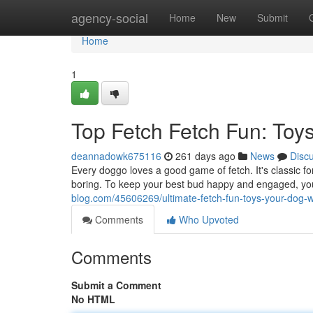
Home
agency-social
Home
New
Submit
Home
1
Top Fetch Fetch Fun: Toys
deannadowk675116
261 days ago
News
Disc
Every doggo loves a good game of fetch. It's classic for
boring. To keep your best bud happy and engaged, 
blog.com/45606269/ultimate-fetch-fun-toys-your-dog-wi
Comments
Who Upvoted
Comments
Submit a Comment
No HTML