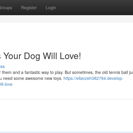
Groups
Register
Login
 Your Dog Will Love!
uss
 them and a fantastic way to play. But sometimes, the old tennis ball ju
you need some awesome new toys.
https://ellavzeh382784.develop-
ll-love