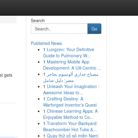
Search
Go
Published News
1
Lungzen: Your Definitive
Guide to Pulmonary W...
1
Mastering Mobile App
Development: A UX-Centric ...
1
مصباح جداري ألومنيوم بحاجز
st gets
مصر: دليل شامل
1
Unleash Your Imagination :
Awesome Ideas to...
1
Crafting Destiny: A
Warforged Inventor’s Quest
1
Chinese Learning Apps: A
Enjoyable Method to Co...
1
Transform Your Backyard:
Beachcomber Hot Tubs &...
1
Quay thử xổ số miền Nam: