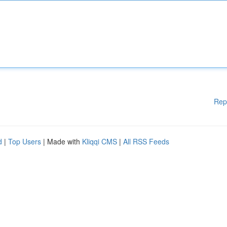
Rep
d
|
Top Users
| Made with
Kliqqi CMS
|
All RSS Feeds