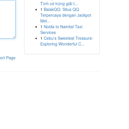
Tình cơ trúng giải t...
1
BalakQQ: Situs QQ
Terpercaya dengan Jackpot
Mel...
1
Noida to Nainital Taxi
Services
1
Cebu's Sweetest Treasure:
Exploring Wonderful C...
ort Page