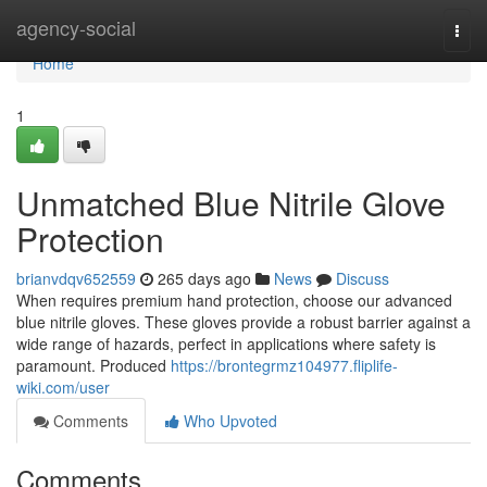
Home
agency-social
Togg
navi
Home
1
Unmatched Blue Nitrile Glove
Protection
brianvdqv652559
265 days ago
News
Discuss
When requires premium hand protection, choose our advanced
blue nitrile gloves. These gloves provide a robust barrier against a
wide range of hazards, perfect in applications where safety is
paramount. Produced
https://brontegrmz104977.fliplife-
wiki.com/user
Comments
Who Upvoted
Comments