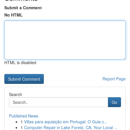
Submit a Comment
No HTML
HTML is disabled
Report Page
Search
Go
Published News
1
Villas para aquisição em Portugal: O Guia c...
1
Computer Repair in Lake Forest, CA: Your Local ...