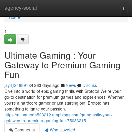
Home
agency-social
Togg
navi
Home
1
Ultimate Gaming : Your
Gateway to Premium Gaming
Fun
jayrfjl246891
263 days ago
News
Discuss
Dive into a world of epic gaming thrills with Brototo! We're your
go-to destination for premium games and experiences. Whether
you're a hardcore gamer or just starting out, Brototo has
something to ignite your passion.
https://minampda523212.ampblogs.com/gametastic-your-
gateway-to-premium-gaming-fun-75086215
Comments
Who Upvoted