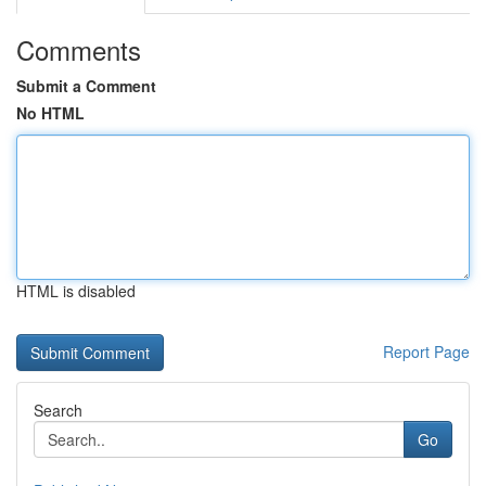
Comments
Submit a Comment
No HTML
HTML is disabled
Report Page
Search
Go