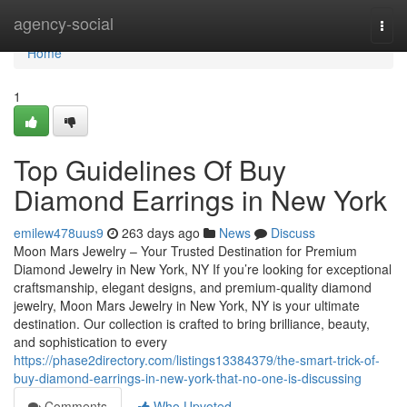
Home
agency-social
Togg
navi
Home
1
Top Guidelines Of Buy
Diamond Earrings in New York
emilew478uus9
263 days ago
News
Discuss
Moon Mars Jewelry – Your Trusted Destination for Premium
Diamond Jewelry in New York, NY If you’re looking for exceptional
craftsmanship, elegant designs, and premium-quality diamond
jewelry, Moon Mars Jewelry in New York, NY is your ultimate
destination. Our collection is crafted to bring brilliance, beauty,
and sophistication to every
https://phase2directory.com/listings13384379/the-smart-trick-of-
buy-diamond-earrings-in-new-york-that-no-one-is-discussing
Comments
Who Upvoted