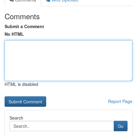
Comments
Submit a Comment
No HTML
HTML is disabled
Report Page
Search
Go