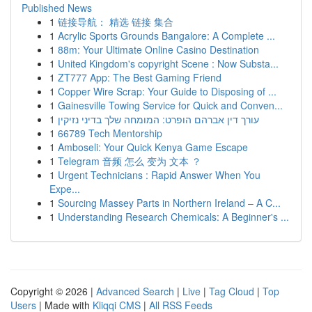
Published News
1
链接导航： 精选 链接 集合
1
Acrylic Sports Grounds Bangalore: A Complete ...
1
88m: Your Ultimate Online Casino Destination
1
United Kingdom's copyright Scene : Now Substa...
1
ZT777 App: The Best Gaming Friend
1
Copper Wire Scrap: Your Guide to Disposing of ...
1
Gainesville Towing Service for Quick and Conven...
1
עורך דין אברהם הופרט: המומחה שלך בדיני נזיקין
1
66789 Tech Mentorship
1
Amboseli: Your Quick Kenya Game Escape
1
Telegram 音频 怎么 变为 文本 ？
1
Urgent Technicians : Rapid Answer When You
Expe...
1
Sourcing Massey Parts in Northern Ireland – A C...
1
Understanding Research Chemicals: A Beginner's ...
Copyright © 2026 |
Advanced Search
|
Live
|
Tag Cloud
|
Top
Users
| Made with
Kliqqi CMS
|
All RSS Feeds