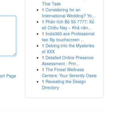
That Task
1
Considering for an
International Wedding? Yo...
1
Phân tích Bộ Số 7777: Xổ
số Chiều Nay – Khả năn...
1
Insta360 ace Professional
two flip touchscreen ...
1
Delving into the Mysteries
of XXX
1
Detailed Online Presence
Assessment : Prin...
1
The Finest Wellness
Centers: Your Serenity Oasis
ort Page
1
Revealing the Design
Directory