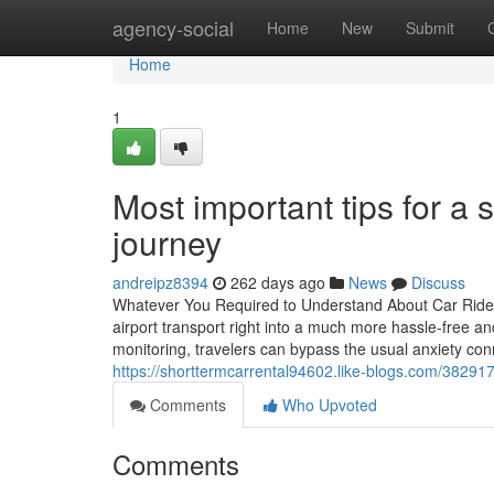
Home
agency-social
Home
New
Submit
Home
1
Most important tips for a
journey
andreipz8394
262 days ago
News
Discuss
Whatever You Required to Understand About Car Ride S
airport transport right into a much more hassle-free an
monitoring, travelers can bypass the usual anxiety co
https://shorttermcarrental94602.like-blogs.com/382917
Comments
Who Upvoted
Comments