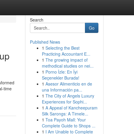
Search
Go
Published News
1
Selecting the Best
 up
Practicing Accountant E...
1
The growing impact of
methodical studies on nei...
1
Porno İzle: En İyi
Seçenekler Burada!
nsformed
1
Asesor Alimenticio en de
al-time
una Información pa...
1
The City of Angels Luxury
Experiences for Sophi...
1
A Appeal of Kancheepuram
Silk Sarongs: A Timele...
1
Toa Payoh Mall: Your
Complete Guide to Shops ...
1
I Am Unable to Complete