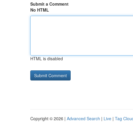
Submit a Comment
No HTML
HTML is disabled
Copyright © 2026 |
Advanced Search
|
Live
|
Tag Clou