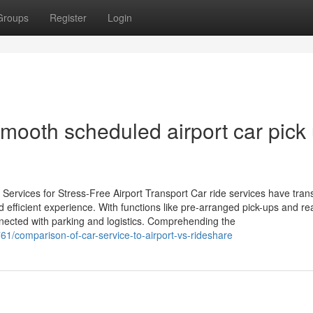
Groups
Register
Login
 smooth scheduled airport car pick
ervices for Stress-Free Airport Transport Car ride services have tra
d efficient experience. With functions like pre-arranged pick-ups and re
nnected with parking and logistics. Comprehending the
61/comparison-of-car-service-to-airport-vs-rideshare