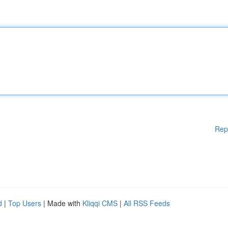
Rep
d
|
Top Users
| Made with
Kliqqi CMS
|
All RSS Feeds