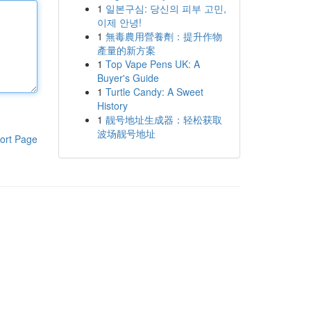
1
일본구심: 당신의 피부 고민,
이제 안녕!
1
無毒農用營養劑：提升作物
產量的新方案
1
Top Vape Pens UK: A
Buyer's Guide
1
Turtle Candy: A Sweet
History
1
靓号地址生成器：轻松获取
波场靓号地址
ort Page