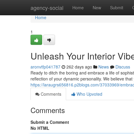
Home
agency-social
Home
New
Submit
Home
1
Unleash Your Interior Vib
aronvtfp041787
262 days ago
News
Discuss
Ready to ditch the boring and embrace a life of sophist
reflection of your dynamic personality. We believe tha
https://laraugrs656816.p2blogs.com/37033969/embrace
Comments
Who Upvoted
Comments
Submit a Comment
No HTML