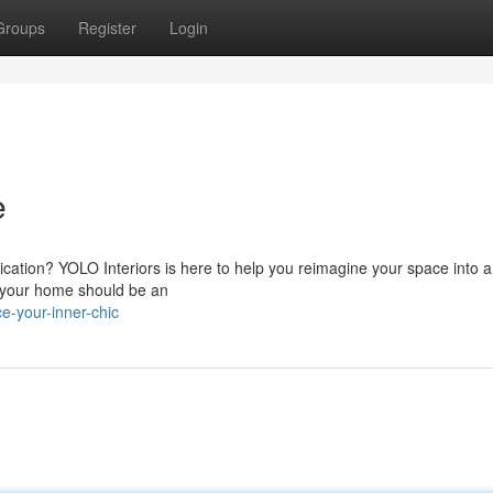
Groups
Register
Login
e
ication? YOLO Interiors is here to help you reimagine your space into a
t your home should be an
-your-inner-chic