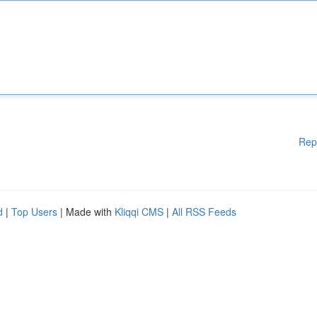
Rep
d
|
Top Users
| Made with
Kliqqi CMS
|
All RSS Feeds