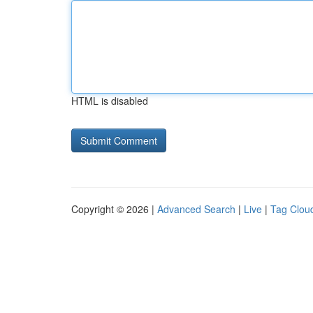
HTML is disabled
Copyright © 2026 |
Advanced Search
|
Live
|
Tag Clou