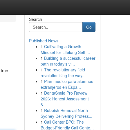
Search
Go
Published News
1
Cultivating a Growth
Mindset for Lifelong Self‑...
1
Building a successful career
path in today's vi...
1
The revolutionary field
 true
revolutionising the way...
1
Plan médico para alumnos
extranjeros en Espa...
1
DentaSmile Pro Review
2026: Honest Assessment
&...
1
Rubbish Removal North
Sydney Delivering Profess...
1
Call Center BPO: The
Budget-Friendly Call Cente...