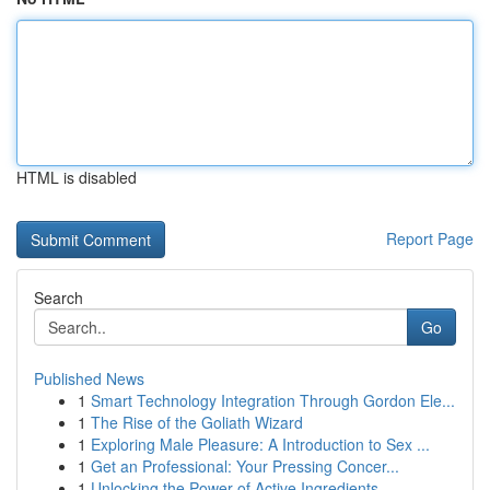
HTML is disabled
Report Page
Search
Go
Published News
1
Smart Technology Integration Through Gordon Ele...
1
The Rise of the Goliath Wizard
1
Exploring Male Pleasure: A Introduction to Sex ...
1
Get an Professional: Your Pressing Concer...
1
Unlocking the Power of Active Ingredients