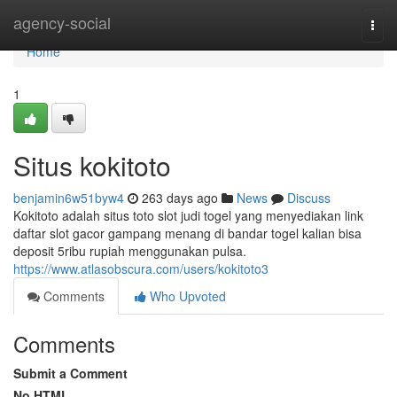
Home
agency-social
Togg
navi
Home
1
Situs kokitoto
benjamin6w51byw4
263 days ago
News
Discuss
Kokitoto adalah situs toto slot judi togel yang menyediakan link
daftar slot gacor gampang menang di bandar togel kalian bisa
deposit 5ribu rupiah menggunakan pulsa.
https://www.atlasobscura.com/users/kokitoto3
Comments
Who Upvoted
Comments
Submit a Comment
No HTML