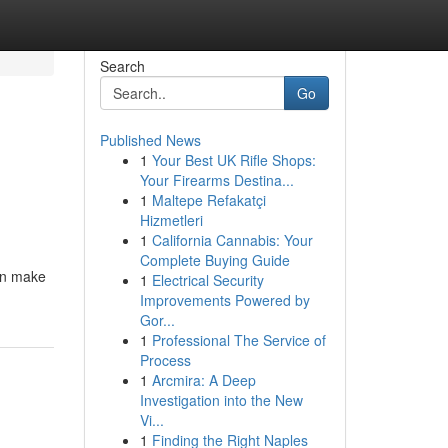
Search
Go
Published News
1
Your Best UK Rifle Shops:
Your Firearms Destina...
1
Maltepe Refakatçi
Hizmetleri
1
California Cannabis: Your
Complete Buying Guide
can make
1
Electrical Security
Improvements Powered by
Gor...
1
Professional The Service of
Process
1
Arcmira: A Deep
Investigation into the New
Vi...
1
Finding the Right Naples