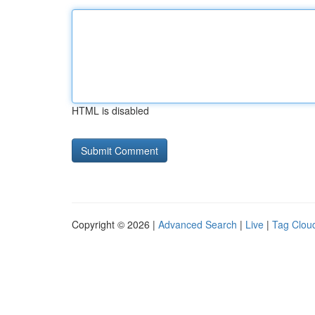
HTML is disabled
Copyright © 2026 |
Advanced Search
|
Live
|
Tag Clou