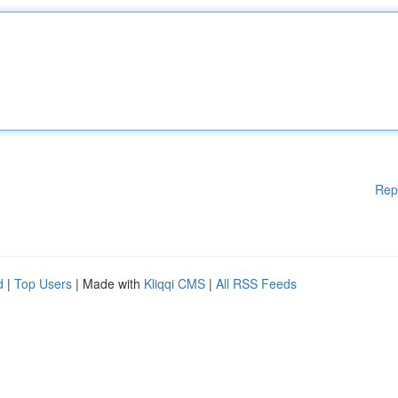
Rep
d
|
Top Users
| Made with
Kliqqi CMS
|
All RSS Feeds