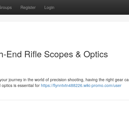
Groups
Register
Login
gh-End Rifle Scopes & Optics
our journey in the world of precision shooting, having the right gear 
 optics is essential for
https://flynntvtn488226.wiki-promo.com/user