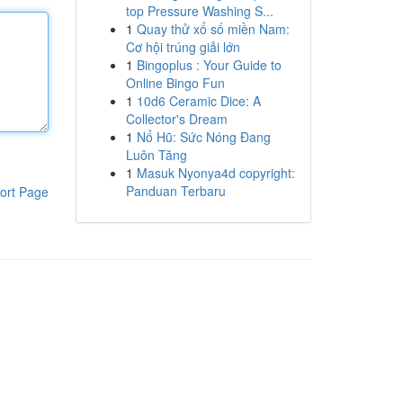
top Pressure Washing S...
1
Quay thử xổ số miền Nam:
Cơ hội trúng giải lớn
1
Bingoplus : Your Guide to
Online Bingo Fun
1
10d6 Ceramic Dice: A
Collector's Dream
1
Nổ Hũ: Sức Nóng Đang
Luôn Tăng
1
Masuk Nyonya4d copyright:
Panduan Terbaru
ort Page