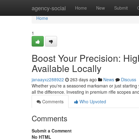
Home
agency-social
Home
New
Submit
Home
1
Boost Your Precision: Hi
Available Locally
janaayxz288922
263 days ago
News
Discuss
Whether you're a seasoned marksman or just starting y
all the difference. Investing in premium rifle scopes and
Comments
Who Upvoted
Comments
Submit a Comment
No HTML