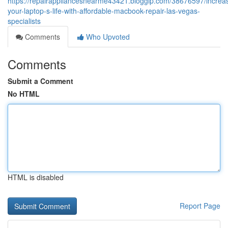
https://repairappliancesnearme43421.bloggip.com/38676597/increa
your-laptop-s-life-with-affordable-macbook-repair-las-vegas-
specialists
Comments
Who Upvoted
Comments
Submit a Comment
No HTML
HTML is disabled
Report Page