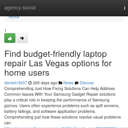
Home
agency-social
T
na
Home
1
Find budget-friendly laptop
repair Las Vegas options for
home users
danielrr3937
265 days ago
News
Discuss
Comprehending Just How Fixing Solutions Can Help Address
Common Issues With Your Samsung Gadget Repair solutions
play a critical role in keeping the performance of Samsung
gizmos. Users often experience problems such as split screens,
battery failings, and software application problems.
Comprehending just how these solutions resolve usual problems
can