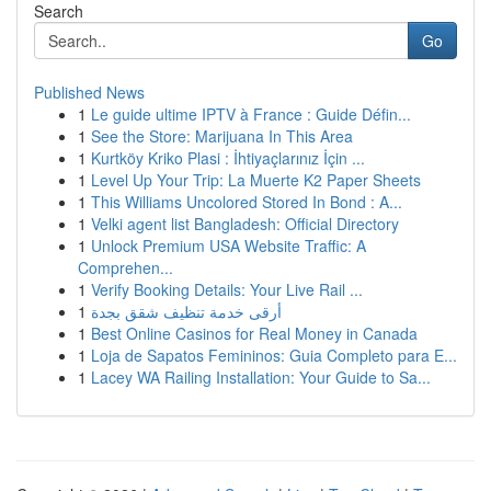
Search
Go
Published News
1
Le guide ultime IPTV à France : Guide Défin...
1
See the Store: Marijuana In This Area
1
Kurtköy Kriko Plasi : İhtiyaçlarınız İçin ...
1
Level Up Your Trip: La Muerte K2 Paper Sheets
1
This Williams Uncolored Stored In Bond : A...
1
Velki agent list Bangladesh: Official Directory
1
Unlock Premium USA Website Traffic: A
Comprehen...
1
Verify Booking Details: Your Live Rail ...
1
أرقى خدمة تنظيف شقق بجدة
1
Best Online Casinos for Real Money in Canada
1
Loja de Sapatos Femininos: Guia Completo para E...
1
Lacey WA Railing Installation: Your Guide to Sa...