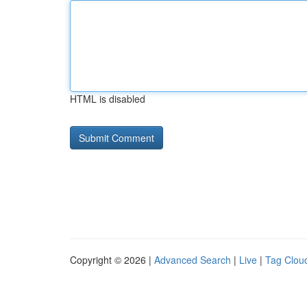
HTML is disabled
Copyright © 2026 |
Advanced Search
|
Live
|
Tag Clou