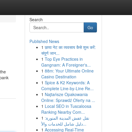
Search
Go
Published News
1
छाया नेट का व्यवसाय कैसे शुरू करें:
संपूर्ण जान...
1
Top Eye Practices in
Gangnam: A Foreigner's...
1
88m: Your Ultimate Online
 the
Casino Destination
 bank
1
Spice & K2 Keywords: A
Complete Line-by-Line Re...
1
Najtańsze Opakowania
Online: Sprawdź Oferty na ...
1
Local SEO in Tuscaloosa
Ranking Nearby Com...
1
نقل عفش المدينة المنورة:
دليل شامل للخدمات والأ...
1
Accessing Real-Time