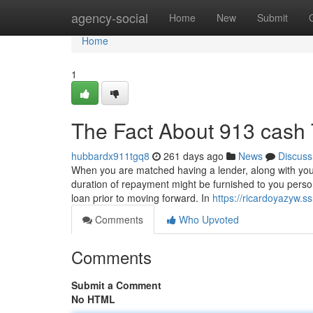
Home
agency-social
Home
New
Submit
Home
1
The Fact About 913 cash 
hubbardx911tgq8
261 days ago
News
Discuss
When you are matched having a lender, along with your 
duration of repayment might be furnished to you person
loan prior to moving forward. In
https://ricardoyazyw.
Comments
Who Upvoted
Comments
Submit a Comment
No HTML