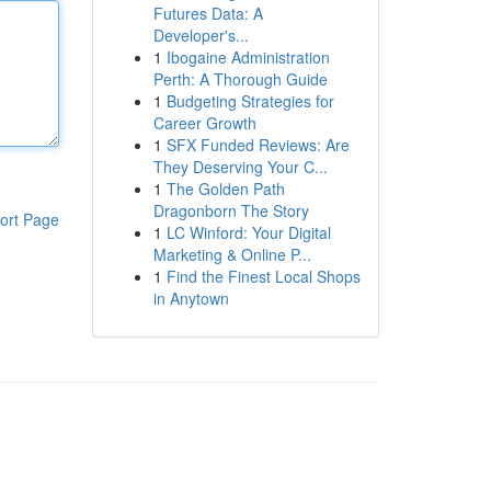
Futures Data: A
Developer's...
1
Ibogaine Administration
Perth: A Thorough Guide
1
Budgeting Strategies for
Career Growth
1
SFX Funded Reviews: Are
They Deserving Your C...
1
The Golden Path
Dragonborn The Story
ort Page
1
LC Winford: Your Digital
Marketing & Online P...
1
Find the Finest Local Shops
in Anytown