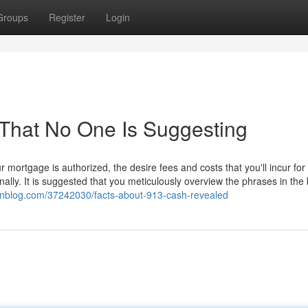
Groups
Register
Login
That No One Is Suggesting
mortgage is authorized, the desire fees and costs that you'll incur for
ally. It is suggested that you meticulously overview the phrases in the
ssnblog.com/37242030/facts-about-913-cash-revealed