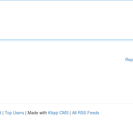
Rep
d
|
Top Users
| Made with
Kliqqi CMS
|
All RSS Feeds