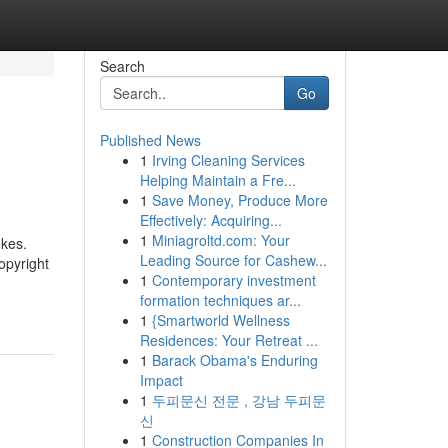
Search
Go
Published News
1
Irving Cleaning Services
Helping Maintain a Fre...
1
Save Money, Produce More
Effectively: Acquiring...
1
Miniagroltd.com: Your
okes.
Leading Source for Cashew...
opyright
1
Contemporary investment
formation techniques ar...
1
{Smartworld Wellness
Residences: Your Retreat ...
1
Barack Obama's Enduring
Impact
1
두피문신 전문 , 강남 두피문
신
1
Construction Companies In