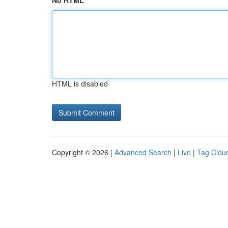
No HTML
HTML is disabled
Copyright © 2026 |
Advanced Search
|
Live
|
Tag Clou