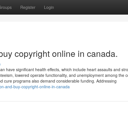
Groups
Register
Login
buy copyright online in canada.
s
can have significant health effects, which include heart assaults and str
teeism, lowered operate functionality, and unemployment among the c
nd cure programs also demand considerable funding. Addressing
tion-and-buy-copyright-online-in-canada