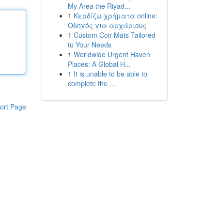
My Area the Riyad...
1
Κερδίζω χρήματα online:
Οδηγός για αρχάριους
1
Custom Coir Mats Tailored
to Your Needs
1
Worldwide Urgent Haven
Places: A Global H...
1
It is unable to be able to
complete the ...
ort Page