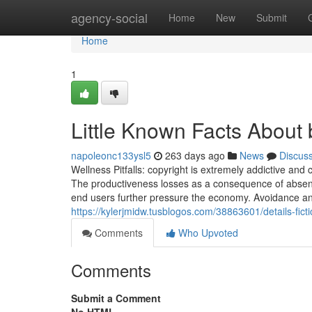
Home
agency-social
Home
New
Submit
Home
1
Little Known Facts About 
napoleonc133ysl5
263 days ago
News
Discus
Wellness Pitfalls: copyright is extremely addictive and 
The productiveness losses as a consequence of absen
end users further pressure the economy. Avoidance a
https://kylerjmidw.tusblogos.com/38863601/details-fic
Comments
Who Upvoted
Comments
Submit a Comment