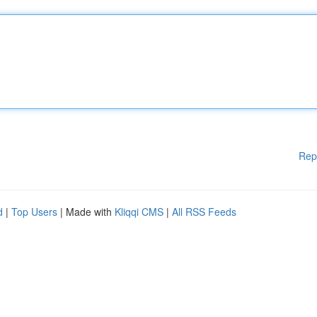
Rep
d
|
Top Users
| Made with
Kliqqi CMS
|
All RSS Feeds