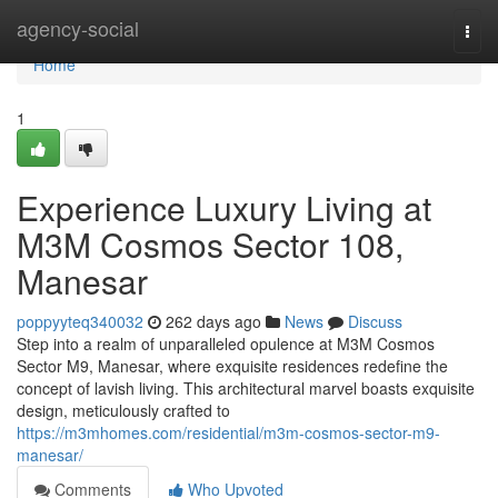
Home
agency-social
Togg
navi
Home
1
Experience Luxury Living at
M3M Cosmos Sector 108,
Manesar
poppyyteq340032
262 days ago
News
Discuss
Step into a realm of unparalleled opulence at M3M Cosmos
Sector M9, Manesar, where exquisite residences redefine the
concept of lavish living. This architectural marvel boasts exquisite
design, meticulously crafted to
https://m3mhomes.com/residential/m3m-cosmos-sector-m9-
manesar/
Comments
Who Upvoted