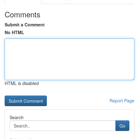
Comments
Submit a Comment
No HTML
HTML is disabled
Report Page
Search
Go