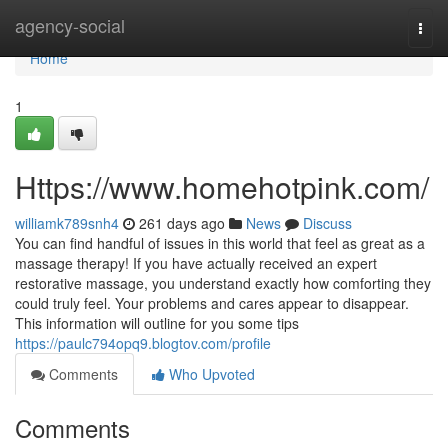
Home
agency-social
Togg
navi
Home
1
Https://www.homehotpink.com/
williamk789snh4
261 days ago
News
Discuss
You can find handful of issues in this world that feel as great as a
massage therapy! If you have actually received an expert
restorative massage, you understand exactly how comforting they
could truly feel. Your problems and cares appear to disappear.
This information will outline for you some tips
https://paulc794opq9.blogtov.com/profile
Comments
Who Upvoted
Comments