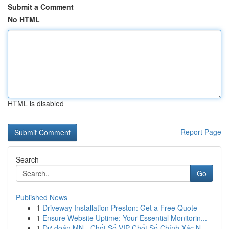
Submit a Comment
No HTML
HTML is disabled
Report Page
Search
Go
Published News
1
Driveway Installation Preston: Get a Free Quote
1
Ensure Website Uptime: Your Essential Monitorin...
1
Dự đoán MN - Chốt Số VIP Chốt Số Chính Xác N...