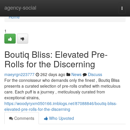
Home
agency-social
Togg
navi
Home
1
Boutiq Bliss: Elevated Pre-
Rolls for the Discerning
maeyrgn223777
262 days ago
News
Discuss
For the connoisseur who demands only the finest , Boutiq Bliss
presents a curated selection of pre-rolls crafted with meticulous
care. Each puff is a journey , meticulously curated from
exceptional strains,
https://woodyryxm050166.imblogs.net/87088846/boutiq-bliss-
elevated-pre-rolls-for-the-discerning
Comments
Who Upvoted