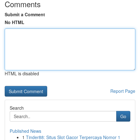
Comments
Submit a Comment
No HTML
HTML is disabled
Report Page
Search
Go
Published News
1
Tinder88: Situs Slot Gacor Terpercaya Nomor 1