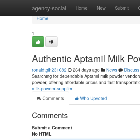
Home
agency-social
Home
New
Submit
Home
1
Authentic Aptamil Milk P
ronaldtgih231682
264 days ago
News
Discuss
Searching for dependable Aptamil milk powder vendors?
powder, offering affordable prices and fast transporta
milk-powder-supplier
Comments
Who Upvoted
Comments
Submit a Comment
No HTML