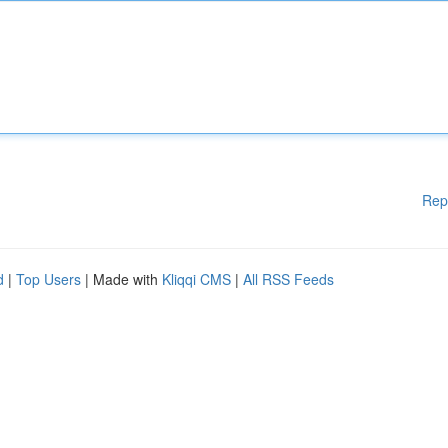
Rep
d
|
Top Users
| Made with
Kliqqi CMS
|
All RSS Feeds