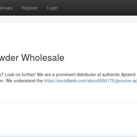
Groups
Register
Login
owder Wholesale
 Look no further! We are a prominent distributor of authentic Aptamil 
tion. We understand the
https://sociallweb.com/story5856175/genuine-ap