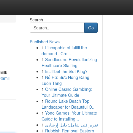
Search
Go
Published News
1
I incapable of fulfill the
demand . Cre...
1
Sendlocum: Revolutionizing
Healthcare Staffing
1
Is Jilibet the Slot King?
milk
1
Nổ Hũ: Sức Nóng Đang
tamil-
Luôn Tăng
1
Online Casino Gambling:
Your Ultimate Guide
1
Round Lake Beach Top
Landscaper for Beautiful O...
1
Yono Games: Your Ultimate
Guide to Installing...
1
تقرير فني شامل: دليل إرشادي
1
Rubbish Removal Eastern