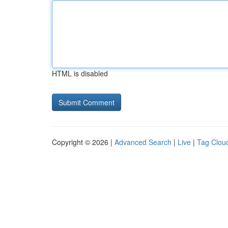
HTML is disabled
Copyright © 2026 |
Advanced Search
|
Live
|
Tag Clou