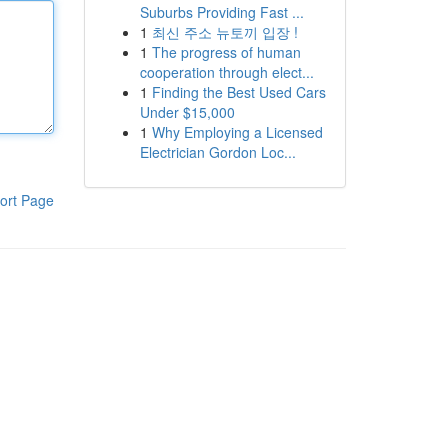
Suburbs Providing Fast ...
1
최신 주소 뉴토끼 입장 !
1
The progress of human
cooperation through elect...
1
Finding the Best Used Cars
Under $15,000
1
Why Employing a Licensed
Electrician Gordon Loc...
ort Page