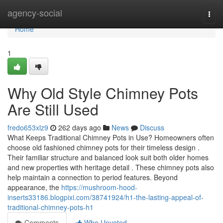
Home
agency-social
Togg
navi
Home
1
Why Old Style Chimney Pots
Are Still Used
fredo653xlz9
262 days ago
News
Discuss
What Keeps Traditional Chimney Pots in Use? Homeowners often
choose old fashioned chimney pots for their timeless design .
Their familiar structure and balanced look suit both older homes
and new properties with heritage detail . These chimney pots also
help maintain a connection to period features. Beyond
appearance, the
https://mushroom-hood-
inserts33186.blogpixi.com/38741924/h1-the-lasting-appeal-of-
traditional-chimney-pots-h1
Comments
Who Upvoted