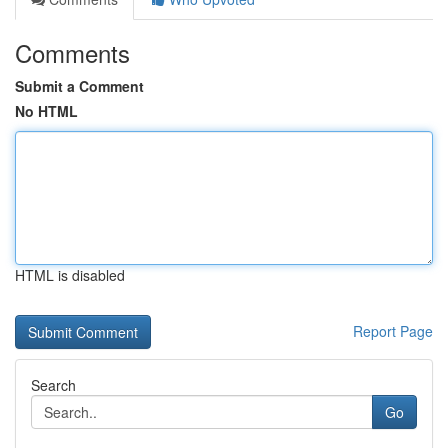
Comments
Submit a Comment
No HTML
HTML is disabled
Report Page
Search
Go