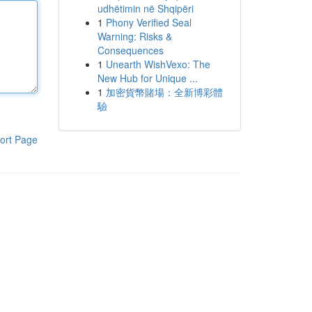
udhëtimin në Shqipëri
1
Phony Verified Seal
Warning: Risks &
Consequences
1
Unearth WishVexo: The
New Hub for Unique ...
1
加密貨幣賭場：全新博彩體
驗
ort Page