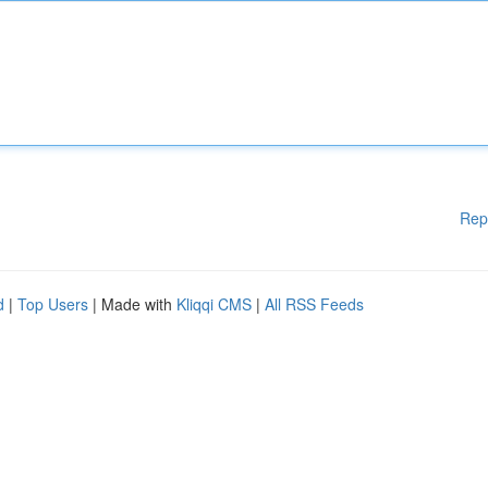
Rep
d
|
Top Users
| Made with
Kliqqi CMS
|
All RSS Feeds