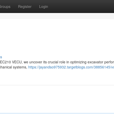
Groups
Register
Login
ss
vo EC210 VECU, we uncover its crucial role in optimizing excavator perf
echanical systems,
https://jayandso975932.targetblogs.com/38856145/v