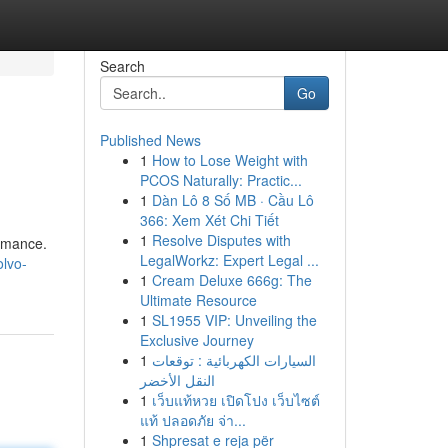
Search
Go
Published News
1
How to Lose Weight with
PCOS Naturally: Practic...
1
Dàn Lô 8 Số MB · Cầu Lô
366: Xem Xét Chi Tiết
1
Resolve Disputes with
ormance.
LegalWorkz: Expert Legal ...
olvo-
1
Cream Deluxe 666g: The
Ultimate Resource
1
SL1955 VIP: Unveiling the
Exclusive Journey
1
السيارات الكهربائية : توقعات
النقل الأخضر
1
เว็บแท้หวย เปิดโปง เว็บไซต์
แท้ ปลอดภัย จ่า...
1
Shpresat e reja për