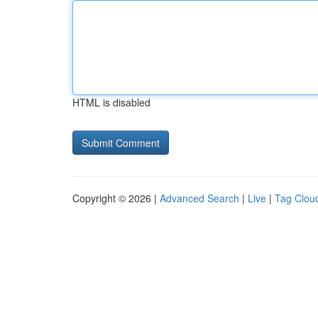
HTML is disabled
Copyright © 2026 |
Advanced Search
|
Live
|
Tag Clou