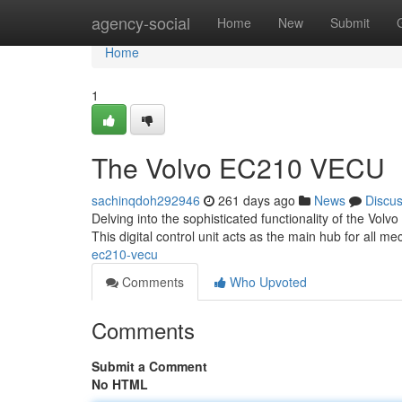
Home
agency-social
Home
New
Submit
Home
1
The Volvo EC210 VECU
sachinqdoh292946
261 days ago
News
Discu
Delving into the sophisticated functionality of the Vol
This digital control unit acts as the main hub for all m
ec210-vecu
Comments
Who Upvoted
Comments
Submit a Comment
No HTML