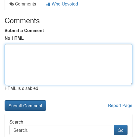
Comments
Who Upvoted
Comments
Submit a Comment
No HTML
HTML is disabled
Report Page
Search
Go