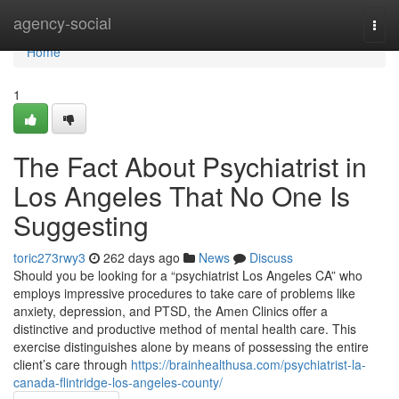
Home
agency-social
Togg
navi
Home
1
The Fact About Psychiatrist in
Los Angeles That No One Is
Suggesting
toric273rwy3
262 days ago
News
Discuss
Should you be looking for a “psychiatrist Los Angeles CA” who
employs impressive procedures to take care of problems like
anxiety, depression, and PTSD, the Amen Clinics offer a
distinctive and productive method of mental health care. This
exercise distinguishes alone by means of possessing the entire
client’s care through
https://brainhealthusa.com/psychiatrist-la-
canada-flintridge-los-angeles-county/