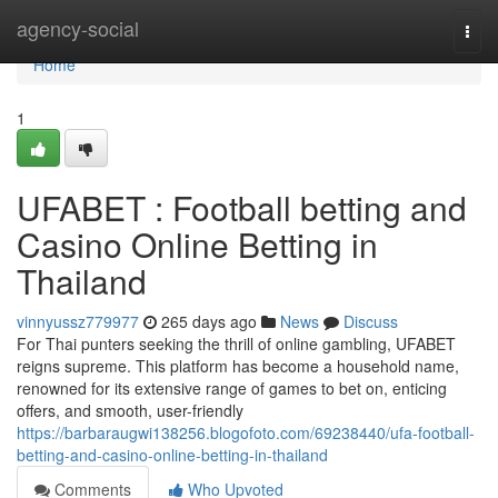
Home
agency-social
Togg
navi
Home
1
UFABET : Football betting and
Casino Online Betting in
Thailand
vinnyussz779977
265 days ago
News
Discuss
For Thai punters seeking the thrill of online gambling, UFABET
reigns supreme. This platform has become a household name,
renowned for its extensive range of games to bet on, enticing
offers, and smooth, user-friendly
https://barbaraugwi138256.blogofoto.com/69238440/ufa-football-
betting-and-casino-online-betting-in-thailand
Comments
Who Upvoted