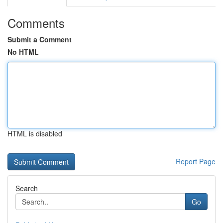
Comments
Submit a Comment
No HTML
HTML is disabled
Report Page
Search
Go