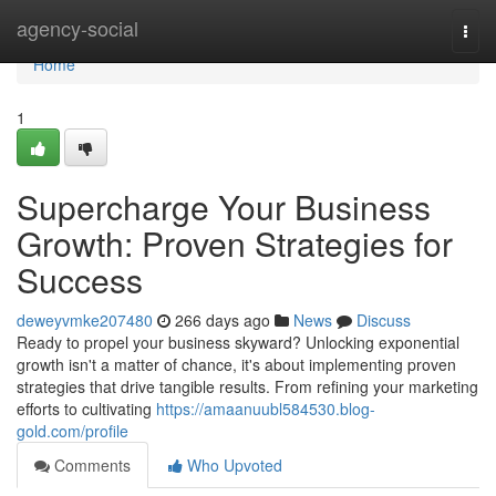
Home
agency-social
Togg
navi
Home
1
Supercharge Your Business
Growth: Proven Strategies for
Success
deweyvmke207480
266 days ago
News
Discuss
Ready to propel your business skyward? Unlocking exponential
growth isn't a matter of chance, it's about implementing proven
strategies that drive tangible results. From refining your marketing
efforts to cultivating
https://amaanuubl584530.blog-
gold.com/profile
Comments
Who Upvoted