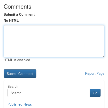
Comments
Submit a Comment
No HTML
HTML is disabled
Report Page
Search
Go
Published News